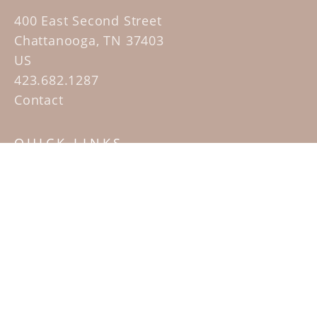
400 East Second Street
Chattanooga, TN 37403
US
423.682.1287
Contact
QUICK LINKS
Home
Artists
Sculpture Garden Exhibit
Contact
SUBSCRIBE