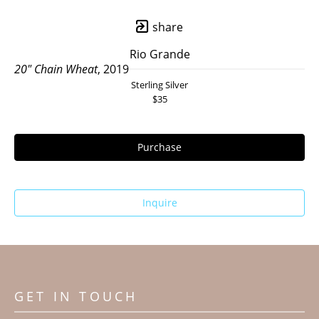
share
Rio Grande
20" Chain Wheat
, 2019
Sterling Silver
$35
Purchase
Inquire
GET IN TOUCH