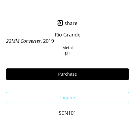
share
Rio Grande
22MM Converter
, 2019
Metal
$11
Purchase
Inquire
SCN101