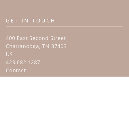
GET IN TOUCH
400 East Second Street
Chattanooga, TN 37403
US
423.682.1287
Contact
QUICK LINKS
Home
Artists
Sculpture Garden Exhibit