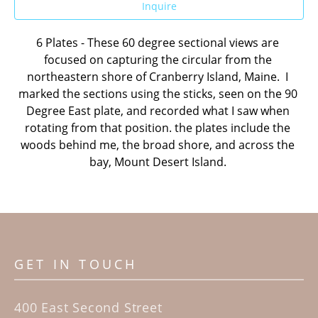
Inquire
6 Plates - These 60 degree sectional views are 
focused on capturing the circular from the 
northeastern shore of Cranberry Island, Maine.  I 
marked the sections using the sticks, seen on the 90 
Degree East plate, and recorded what I saw when 
rotating from that position. the plates include the 
woods behind me, the broad shore, and across the 
bay, Mount Desert Island. 
GET IN TOUCH
400 East Second Street