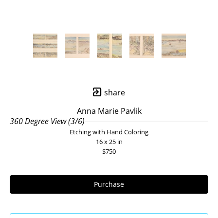
share
Anna Marie Pavlik
360 Degree View (3/6)
Etching with Hand Coloring
16 x 25 in
$750
Purchase