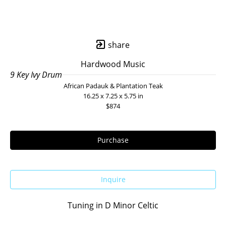
share
Hardwood Music
9 Key Ivy Drum
African Padauk & Plantation Teak
16.25 x 7.25 x 5.75 in
$874
Purchase
Inquire
Tuning in D Minor Celtic