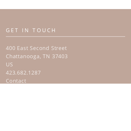
GET IN TOUCH
400 East Second Street
Chattanooga, TN 37403
US
423.682.1287
Contact
QUICK LINKS
Home
Artists