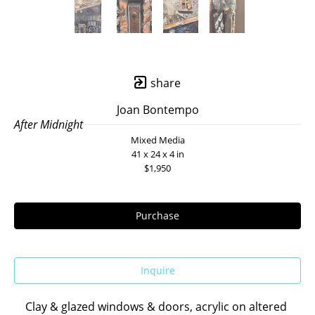
share
Joan Bontempo
After Midnight
Mixed Media
41 x 24 x 4 in
$1,950
Purchase
Inquire
Clay & glazed windows & doors, acrylic on altered 