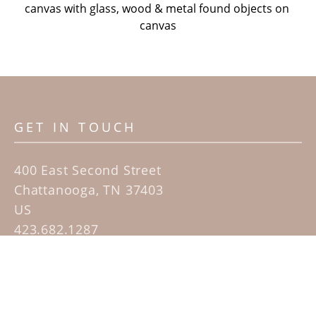
canvas with glass, wood & metal found objects on 
canvas
GET IN TOUCH
400 East Second Street
Chattanooga, TN 37403
US
423.682.1287
Contact
QUICK LINKS