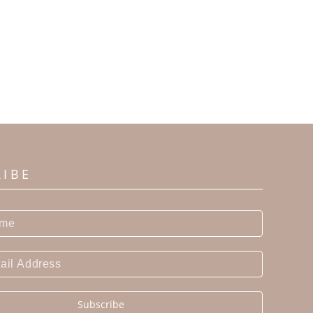
RIBE
Subscribe