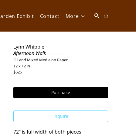
arden Exhibit
Contact
More
SEARCH
Lynn Whipple
Afternoon Walk
Oil and Mixed Media on Paper
12 x 12 in
$625
Purchase
Inquire
72" is full width of both pieces 