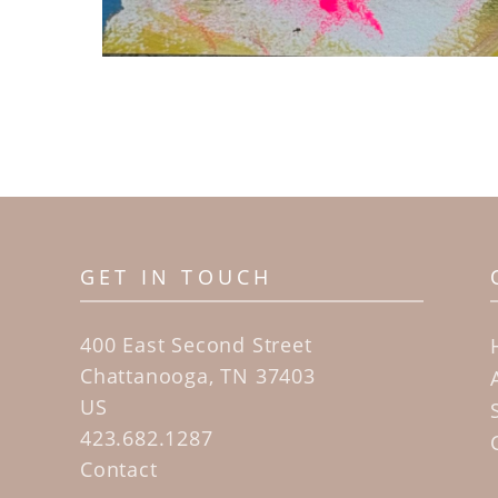
GET IN TOUCH
400 East Second Street
Chattanooga, TN 37403
US
423.682.1287
Contact