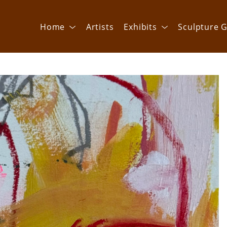
Home
Artists
Exhibits
Sculpture G