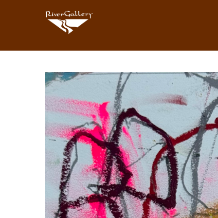
Search by keyword, artist name, artwork title or exhibition