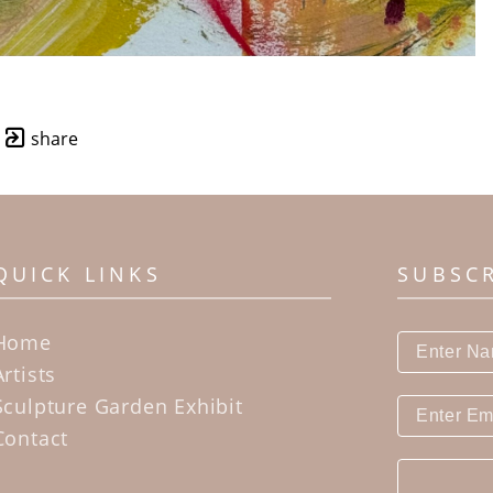
share
QUICK LINKS
SUBSC
Home
Artists
Sculpture Garden Exhibit
Contact