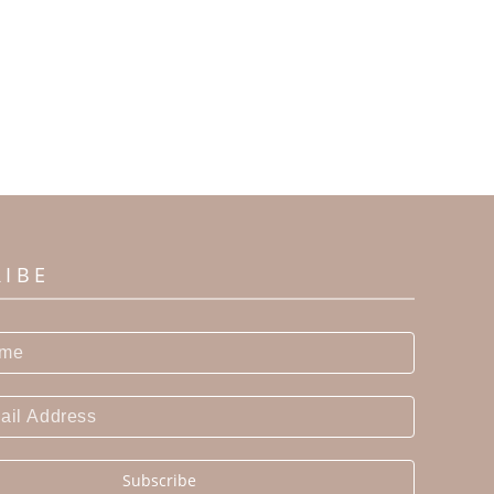
RIBE
Subscribe