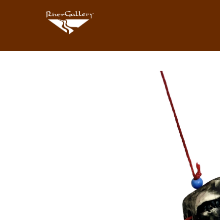
Search by keyword, artist name, artwork title or exhibition