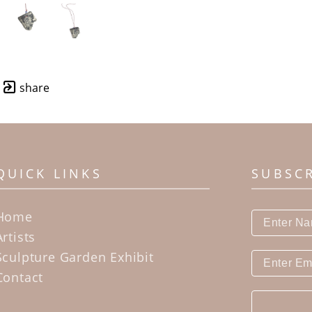
share
QUICK LINKS
SUBSC
Home
Artists
Sculpture Garden Exhibit
Contact