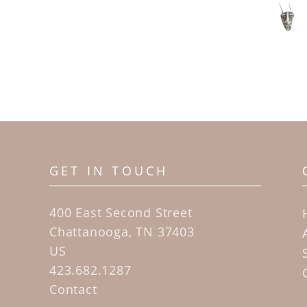
GET IN TOUCH
400 East Second Street
Chattanooga, TN 37403
US
423.682.1287
Contact