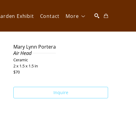
arden Exhibit
Contact
More
SEARCH
Mary Lynn Portera
Air Head
Ceramic
2 x 1.5 x 1.5 in
$70
Inquire