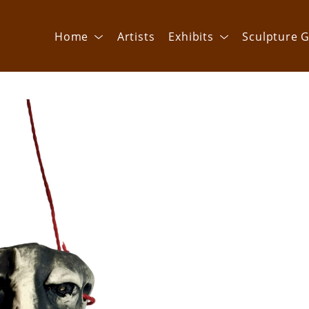
Home
Artists
Exhibits
Sculpture G