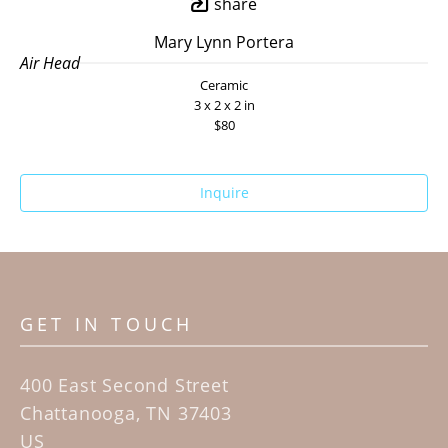
share
Mary Lynn Portera
Air Head
Ceramic
3 x 2 x 2 in
$80
Inquire
GET IN TOUCH
400 East Second Street
Chattanooga, TN 37403
US