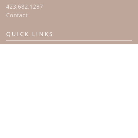
423.682.1287
Contact
QUICK LINKS
Home
Artists
Sculpture Garden Exhibit
Contact
SUBSCRIBE