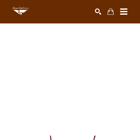
Search by keyword, artist name, artwork title or exhibiti
SEARCH