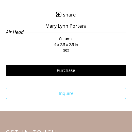
share
Mary Lynn Portera
Air Head
Ceramic
4 x 2.5 x 2.5 in
$95
Purchase
Inquire