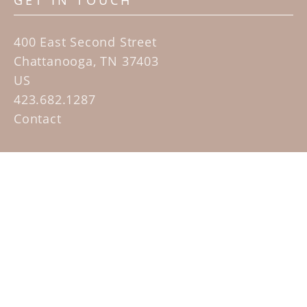
GET IN TOUCH
400 East Second Street
Chattanooga, TN 37403
US
423.682.1287
Contact
QUICK LINKS
Home
Artists
Sculpture Garden Exhibit
Contact
SUBSCRIBE