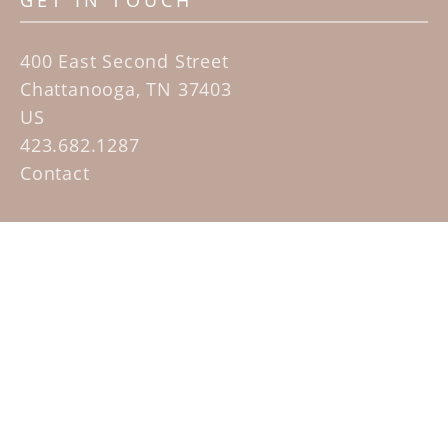
GET IN TOUCH
400 East Second Street
Chattanooga, TN 37403
US
423.682.1287
Contact
QUICK LINKS
Home
Artists
Sculpture Garden Exhibit
Contact
SUBSCRIBE