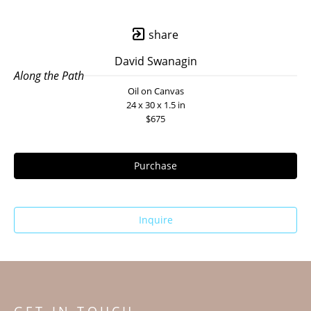
share
David Swanagin
Along the Path
Oil on Canvas
24 x 30 x 1.5 in
$675
Purchase
Inquire