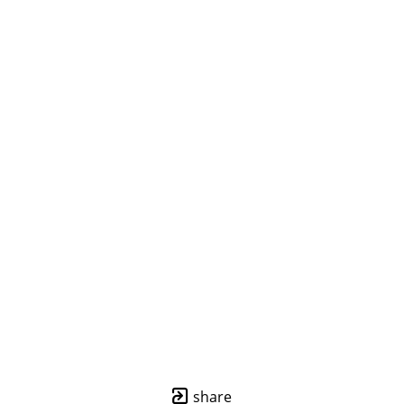
share