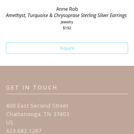
Anne Rob
Amethyst, Turquoise & Chrysoprase Sterling Silver Earrings
Jewelry
$192
Inquire
GET IN TOUCH
400 East Second Street
Chattanooga, TN 37403
US
423.682.1287