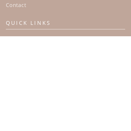
Contact
QUICK LINKS
Home
Artists
Sculpture Garden Exhibit
Contact
SUBSCRIBE