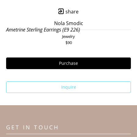
share
Nola Smodic
Ametrine Sterling Earrings (E9 226)
Jewelry
$90
Purchase
Inquire
GET IN TOUCH