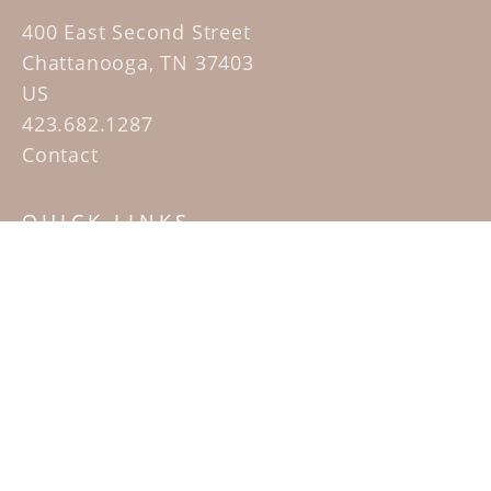
400 East Second Street
Chattanooga, TN 37403
US
423.682.1287
Contact
QUICK LINKS
Home
Artists
Sculpture Garden Exhibit
Contact
SUBSCRIBE