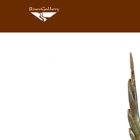
Search by keyword, artist name, artwork title or exhibition