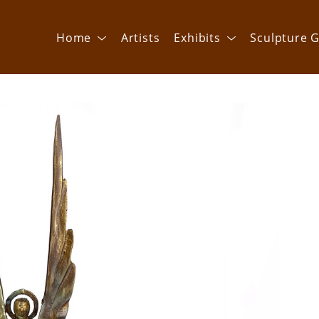
Home
Artists
Exhibits
Sculpture G