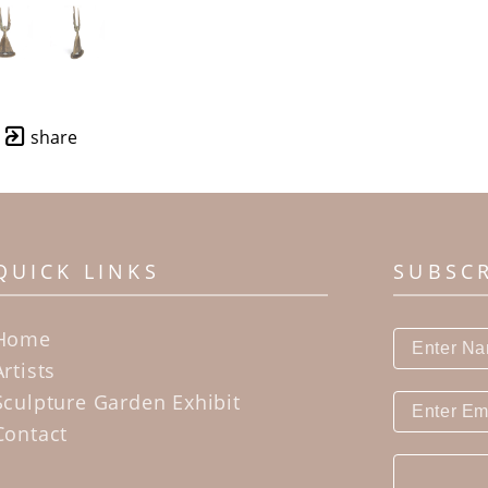
share
QUICK LINKS
SUBSC
Home
Artists
Sculpture Garden Exhibit
Contact