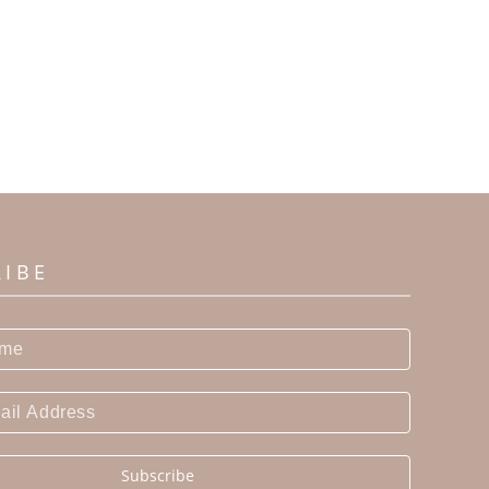
RIBE
Subscribe