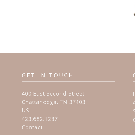
GET IN TOUCH
400 East Second Street
Chattanooga, TN 37403
US
423.682.1287
Contact