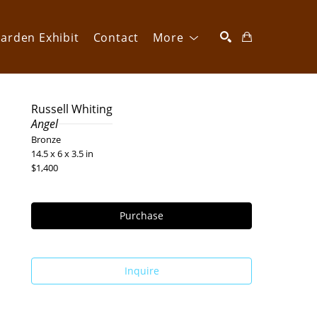
arden Exhibit
Contact
More
SEARCH
Russell Whiting
Angel
Bronze
14.5 x 6 x 3.5 in
$1,400
Purchase
Inquire