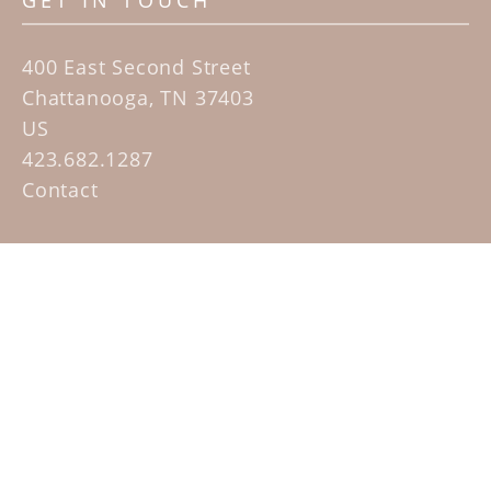
GET IN TOUCH
400 East Second Street
Chattanooga, TN 37403
US
423.682.1287
Contact
QUICK LINKS
Home
Artists
Sculpture Garden Exhibit
Contact
SUBSCRIBE