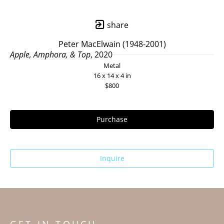
share
Peter MacElwain (1948-2001)
Apple, Amphora, & Top
, 2020
Metal
16 x 14 x 4 in
$800
Purchase
Inquire