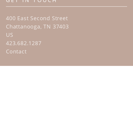
GET IN TOUCH
400 East Second Street
Chattanooga, TN 37403
US
423.682.1287
Contact
QUICK LINKS
Home
Artists
Sculpture Garden Exhibit
Contact
SUBSCRIBE