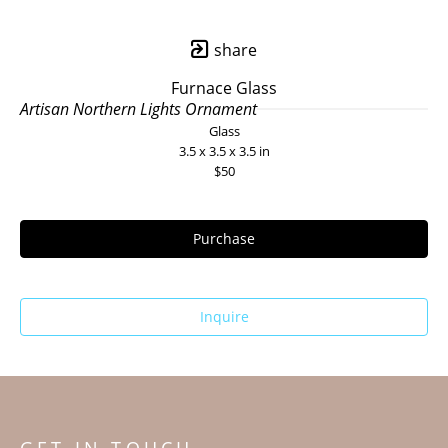
share
Furnace Glass
Artisan Northern Lights Ornament
Glass
3.5 x 3.5 x 3.5 in
$50
Purchase
Inquire