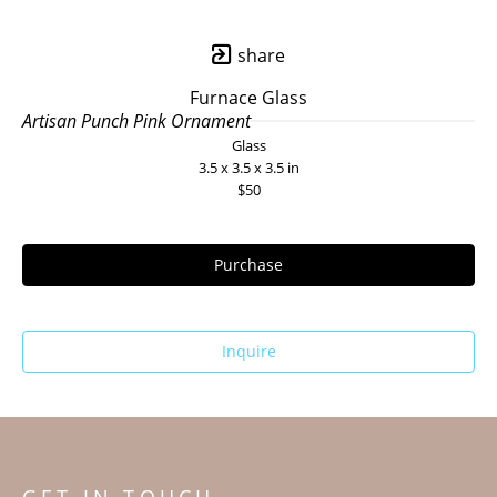
share
Furnace Glass
Artisan Punch Pink Ornament
Glass
3.5 x 3.5 x 3.5 in
$50
Purchase
Inquire