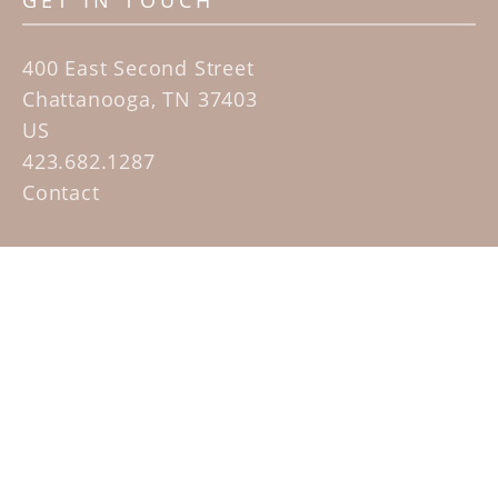
GET IN TOUCH
400 East Second Street
Chattanooga, TN 37403
US
423.682.1287
Contact
QUICK LINKS
Home
Artists
Sculpture Garden Exhibit
Contact
SUBSCRIBE