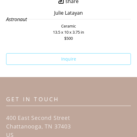
share
Julie Latayan
Astronaut
Ceramic
13.5 x 10 x 3.75 in
$500
Inquire
GET IN TOUCH
400 East Second Street
Chattanooga, TN 37403
US