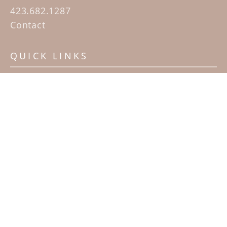
423.682.1287
Contact
QUICK LINKS
Home
Artists
Sculpture Garden Exhibit
Contact
SUBSCRIBE