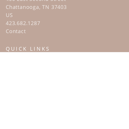
Chattanooga, TN 37403
US
423.682.1287
Contact
QUICK LINKS
Home
Artists
Sculpture Garden Exhibit
Contact
SUBSCRIBE