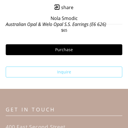
share
Nola Smodic
Australian Opal & Welo Opal S.S. Earrings (E6 626)
$65
Purchase
Inquire
GET IN TOUCH
400 East Second Street