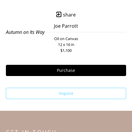
share
Joe Parrott
Autumn on Its Way
Oil on Canvas
12 x 16 in
$1,100
Purchase
Inquire