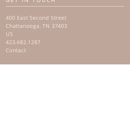
GET IN TOUCH
400 East Second Street
Chattanooga, TN 37403
US
423.682.1287
Contact
QUICK LINKS
Home
Artists
Sculpture Garden Exhibit
Contact
SUBSCRIBE