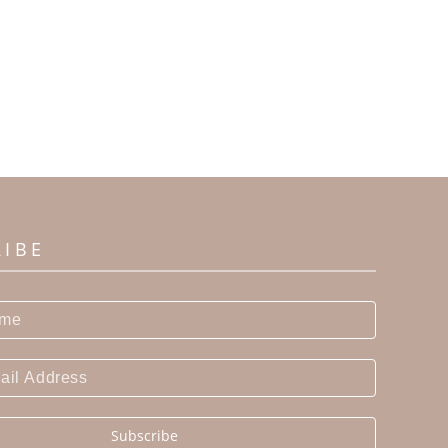
RIBE
Subscribe