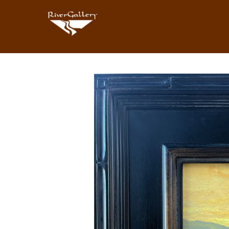
Search by keyword, artist name, artwork title or exhibition