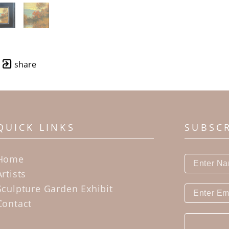
share
QUICK LINKS
SUBSC
Home
Artists
Sculpture Garden Exhibit
Contact