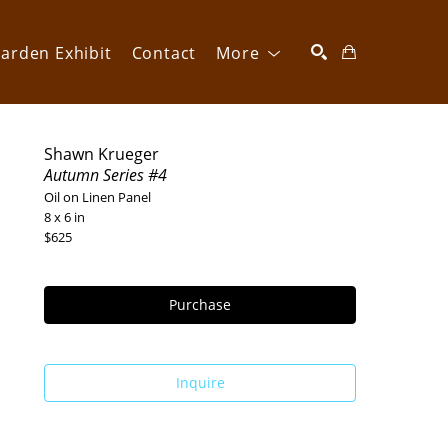
arden Exhibit
Contact
More
SEARCH
Shawn Krueger
Autumn Series #4
Oil on Linen Panel
8 x 6 in
$625
Purchase
Inquire