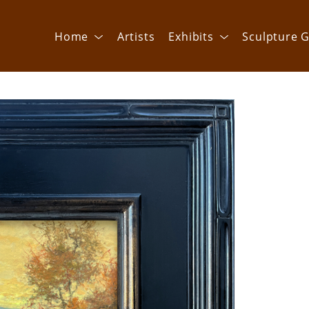
Home
Artists
Exhibits
Sculpture G