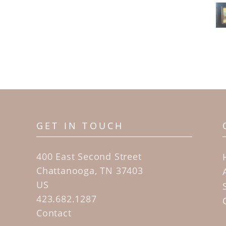
GET IN TOUCH
400 East Second Street
Chattanooga, TN 37403
US
423.682.1287
Contact