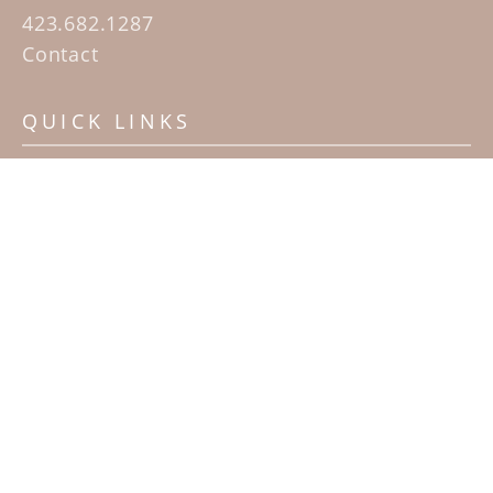
423.682.1287
Contact
QUICK LINKS
Home
Artists
Sculpture Garden Exhibit
Contact
SUBSCRIBE