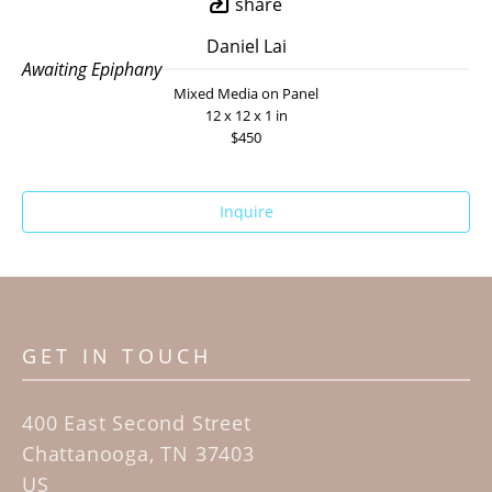
share
Daniel Lai
Awaiting Epiphany
Mixed Media on Panel
12 x 12 x 1 in
$450
Inquire
GET IN TOUCH
400 East Second Street
Chattanooga, TN 37403
US