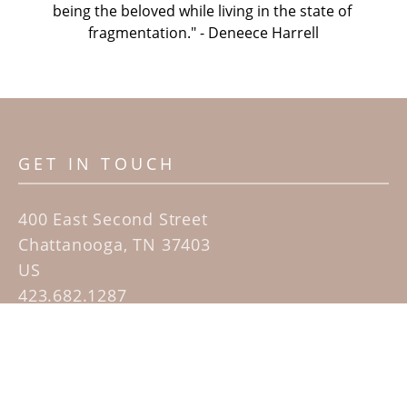
being the beloved while living in the state of 
fragmentation." - Deneece Harrell
GET IN TOUCH
400 East Second Street
Chattanooga, TN 37403
US
423.682.1287
Contact
QUICK LINKS