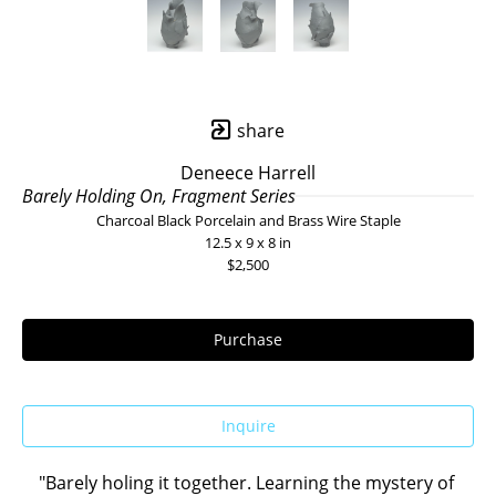
share
Deneece Harrell
Barely Holding On, Fragment Series
Charcoal Black Porcelain and Brass Wire Staple
12.5 x 9 x 8 in
$2,500
Purchase
Inquire
"Barely holing it together. Learning the mystery of 