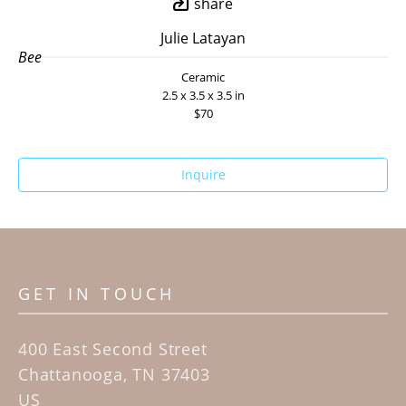
share
Julie Latayan
Bee
Ceramic
2.5 x 3.5 x 3.5 in
$70
Inquire
GET IN TOUCH
400 East Second Street
Chattanooga, TN 37403
US