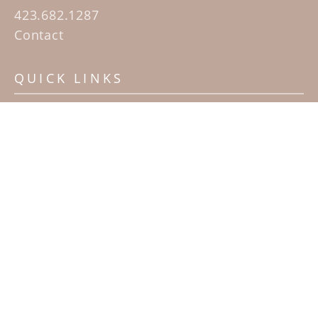
423.682.1287
Contact
QUICK LINKS
Home
Artists
Sculpture Garden Exhibit
Contact
SUBSCRIBE