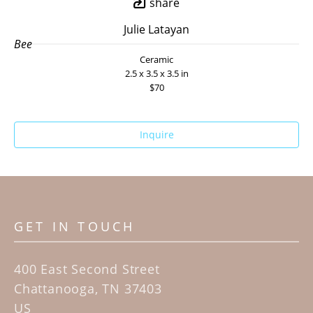
share
Julie Latayan
Bee
Ceramic
2.5 x 3.5 x 3.5 in
$70
Inquire
GET IN TOUCH
400 East Second Street
Chattanooga, TN 37403
US