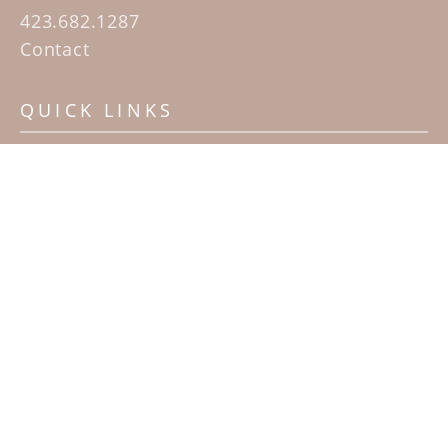
423.682.1287
Contact
QUICK LINKS
Home
Artists
Sculpture Garden Exhibit
Contact
SUBSCRIBE