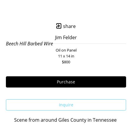
share
Jim Felder
Beech Hill Barbed Wire
Oil on Panel
11 x 14 in
$800
Purchase
Inquire
Scene from around Giles County in Tennessee 