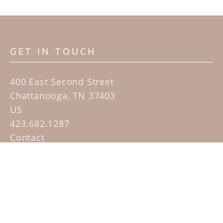
GET IN TOUCH
400 East Second Street
Chattanooga, TN 37403
US
423.682.1287
Contact
QUICK LINKS
Home
Artists