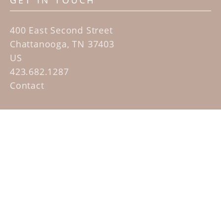
GET IN TOUCH
400 East Second Street
Chattanooga, TN 37403
US
423.682.1287
Contact
QUICK LINKS
Home
Artists
Sculpture Garden Exhibit
Contact
SUBSCRIBE