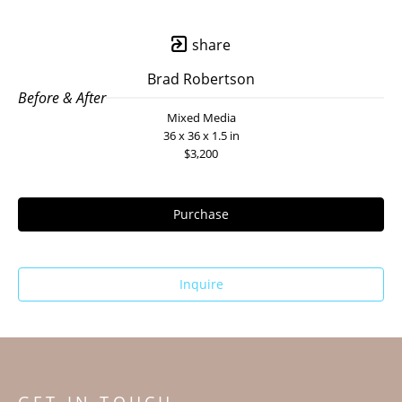
share
Brad Robertson
Before & After
Mixed Media
36 x 36 x 1.5 in
$3,200
Purchase
Inquire