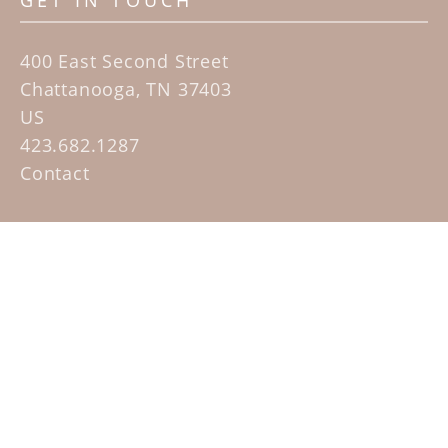
GET IN TOUCH
400 East Second Street
Chattanooga, TN 37403
US
423.682.1287
Contact
QUICK LINKS
Home
Artists
Sculpture Garden Exhibit
Contact
SUBSCRIBE