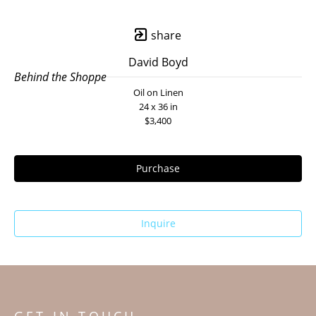
share
David Boyd
Behind the Shoppe
Oil on Linen
24 x 36 in
$3,400
Purchase
Inquire