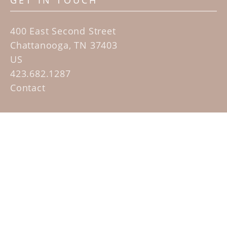
GET IN TOUCH
400 East Second Street
Chattanooga, TN 37403
US
423.682.1287
Contact
QUICK LINKS
Home
Artists
Sculpture Garden Exhibit
Contact
SUBSCRIBE