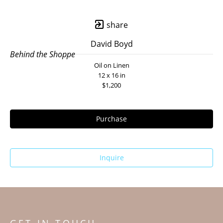
share
David Boyd
Behind the Shoppe
Oil on Linen
12 x 16 in
$1,200
Purchase
Inquire