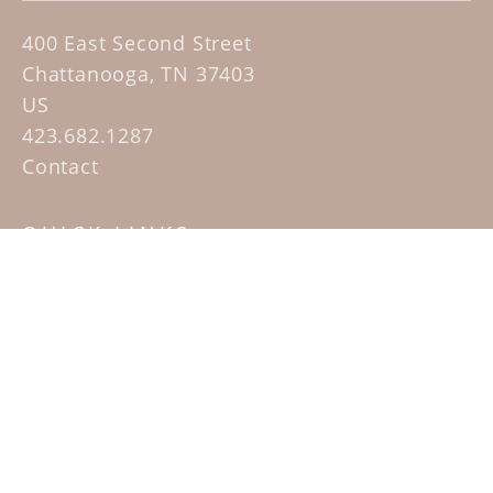
400 East Second Street
Chattanooga, TN 37403
US
423.682.1287
Contact
QUICK LINKS
Home
Artists
Sculpture Garden Exhibit
Contact
SUBSCRIBE