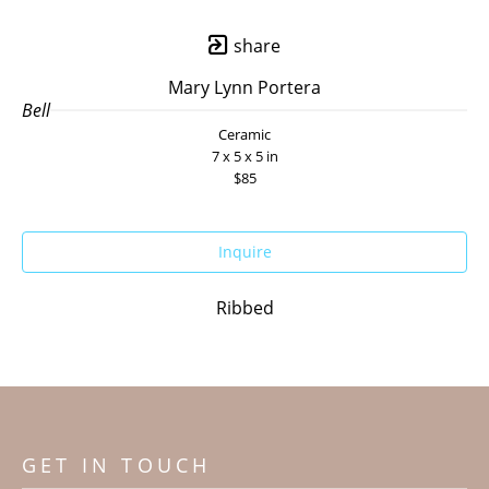
share
Mary Lynn Portera
Bell
Ceramic
7 x 5 x 5 in
$85
Inquire
Ribbed
GET IN TOUCH