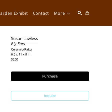
arden Exhibit
Contact
More
SEARCH
Susan Lawless
Big Ears
Ceramic/Raku
6.5 x 11 x 9 in
$250
Purchase
Inquire