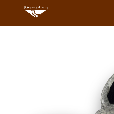
Search by keyword, artist name, artwork title or exhibition