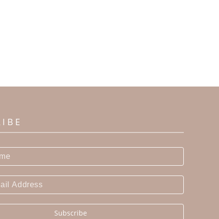
RIBE
Subscribe