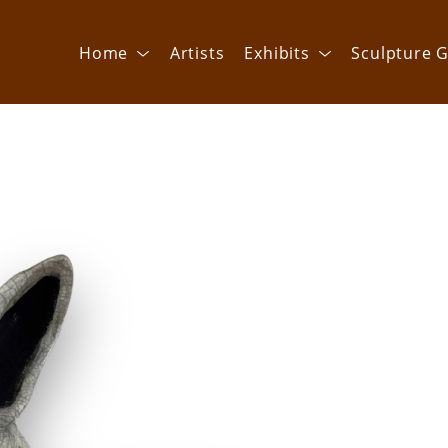
Home
Artists
Exhibits
Sculpture G