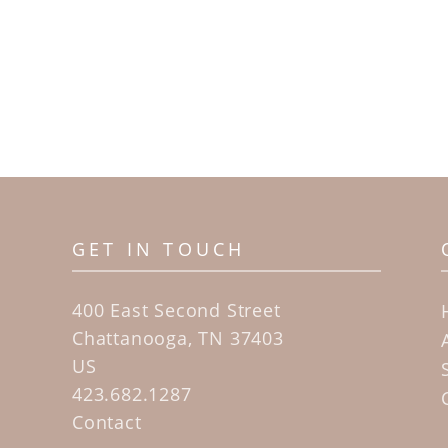
GET IN TOUCH
400 East Second Street
Chattanooga, TN 37403
US
423.682.1287
Contact