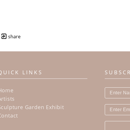
share
QUICK LINKS
SUBSC
Home
Artists
Sculpture Garden Exhibit
Contact