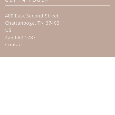
GET IN TOUCH
400 East Second Street
Chattanooga, TN 37403
US
423.682.1287
Contact
QUICK LINKS
Home
Artists
Sculpture Garden Exhibit
Contact
SUBSCRIBE