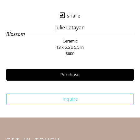
share
Julie Latayan
Blossom
Ceramic
13 x 5.5 x 5.5 in
$600
Purchase
Inquire