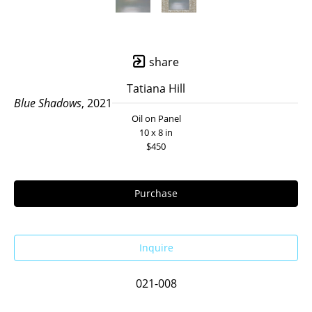
share
Tatiana Hill
Blue Shadows
, 2021
Oil on Panel
10 x 8 in
$450
Purchase
Inquire
021-008