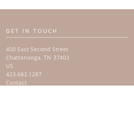
GET IN TOUCH
400 East Second Street
Chattanooga, TN 37403
US
423.682.1287
Contact
QUICK LINKS
Home
Artists