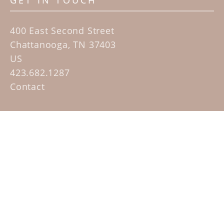
GET IN TOUCH
400 East Second Street
Chattanooga, TN 37403
US
423.682.1287
Contact
QUICK LINKS
Home
Artists
Sculpture Garden Exhibit
Contact
SUBSCRIBE