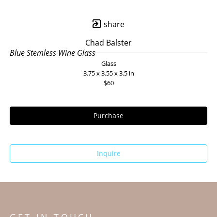
share
Chad Balster
Blue Stemless Wine Glass
Glass
3.75 x 3.55 x 3.5 in
$60
Purchase
Inquire