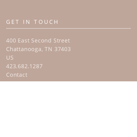
GET IN TOUCH
400 East Second Street
Chattanooga, TN 37403
US
423.682.1287
Contact
QUICK LINKS
Home
Artists
Sculpture Garden Exhibit