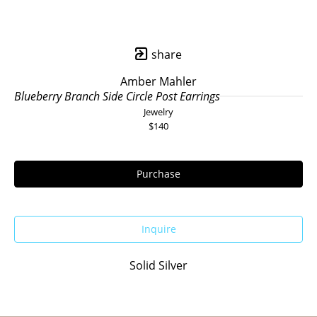
share
Amber Mahler
Blueberry Branch Side Circle Post Earrings
Jewelry
$140
Purchase
Inquire
Solid Silver