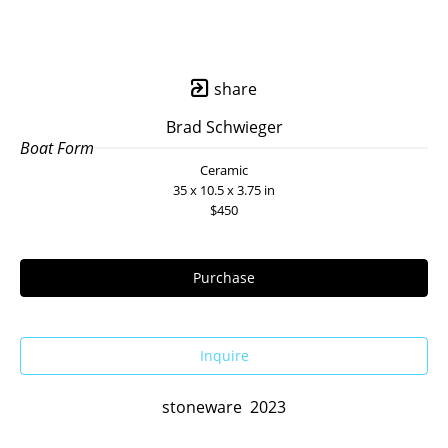
share
Brad Schwieger
Boat Form
Ceramic
35 x 10.5 x 3.75 in
$450
Purchase
Inquire
stoneware  2023