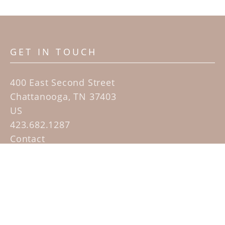
GET IN TOUCH
400 East Second Street
Chattanooga, TN 37403
US
423.682.1287
Contact
QUICK LINKS
Home
Artists