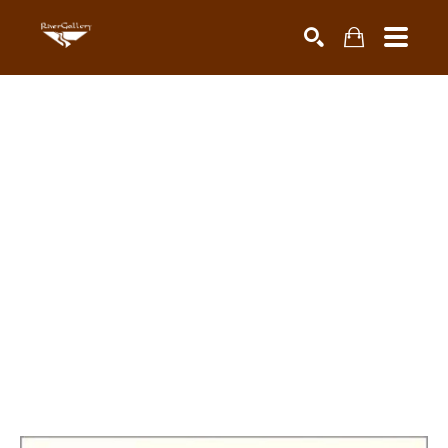
Search by keyword, artist name, artwork title or exhibiti
SEARCH