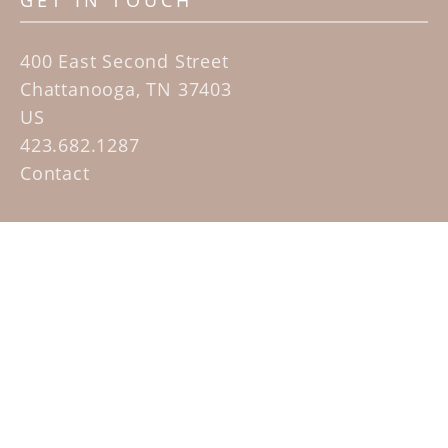
GET IN TOUCH
400 East Second Street
Chattanooga, TN 37403
US
423.682.1287
Contact
QUICK LINKS
Home
Artists
Sculpture Garden Exhibit
Contact
SUBSCRIBE