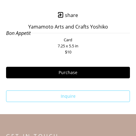
share
Yamamoto Arts and Crafts Yoshiko
Bon Appetit
Card
7.25 x 5.5 in
$10
Purchase
Inquire