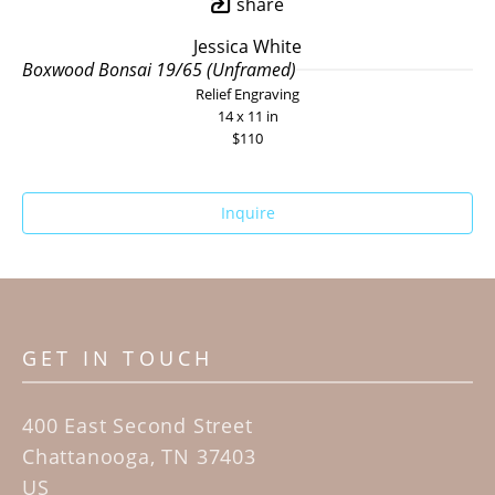
share
Jessica White
Boxwood Bonsai 19/65 (Unframed)
Relief Engraving
14 x 11 in
$110
Inquire
GET IN TOUCH
400 East Second Street
Chattanooga, TN 37403
US