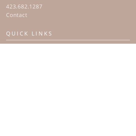
423.682.1287
Contact
QUICK LINKS
Home
Artists
Sculpture Garden Exhibit
Contact
SUBSCRIBE