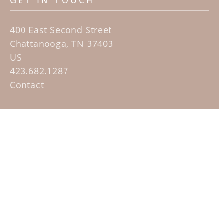
GET IN TOUCH
400 East Second Street
Chattanooga, TN 37403
US
423.682.1287
Contact
QUICK LINKS
Home
Artists
Sculpture Garden Exhibit
Contact
SUBSCRIBE