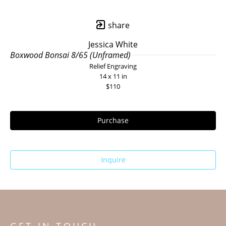
share
Jessica White
Boxwood Bonsai 8/65 (Unframed)
Relief Engraving
14 x 11 in
$110
Purchase
Inquire