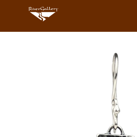
Search by keyword, artist name, artwork title or exhibition