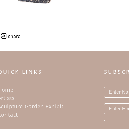
share
QUICK LINKS
SUBSC
Home
Artists
Sculpture Garden Exhibit
Contact