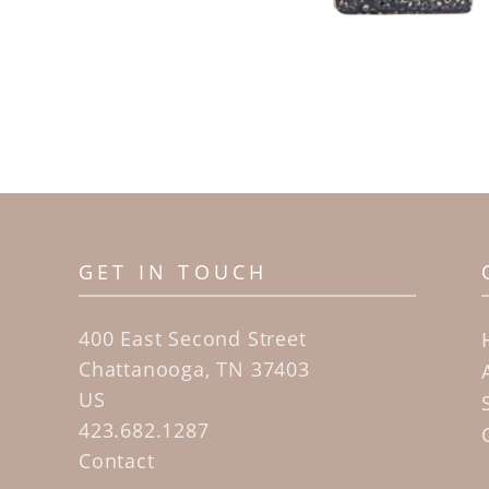
GET IN TOUCH
400 East Second Street
Chattanooga, TN 37403
US
423.682.1287
Contact