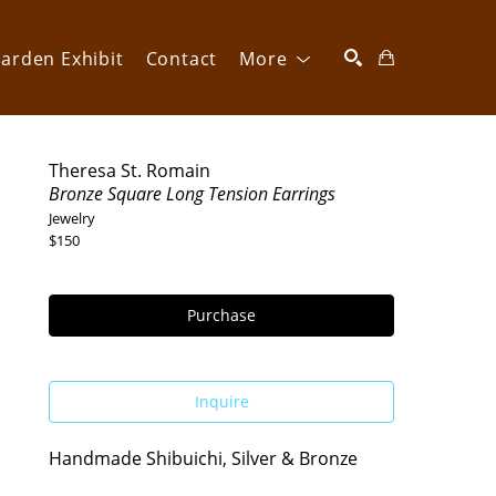
arden Exhibit
Contact
More
SEARCH
Theresa St. Romain
Bronze Square Long Tension Earrings
Jewelry
$150
Purchase
Inquire
Handmade Shibuichi, Silver & Bronze