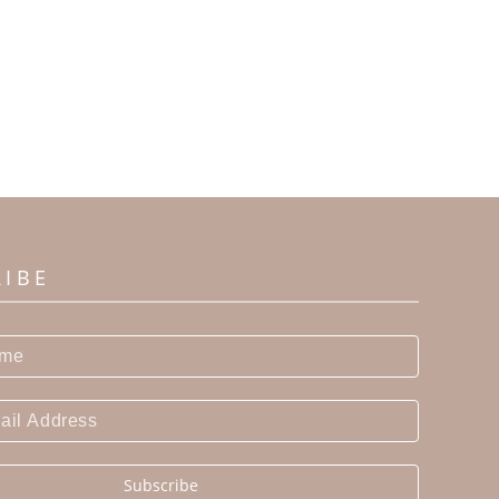
RIBE
Subscribe