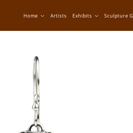
Home
Artists
Exhibits
Sculpture G