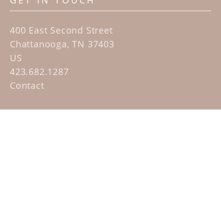
GET IN TOUCH
400 East Second Street
Chattanooga, TN 37403
US
423.682.1287
Contact
QUICK LINKS
Home
Artists
Sculpture Garden Exhibit
Contact
SUBSCRIBE