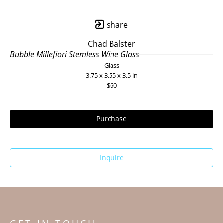
share
Chad Balster
Bubble Millefiori Stemless Wine Glass
Glass
3.75 x 3.55 x 3.5 in
$60
Purchase
Inquire