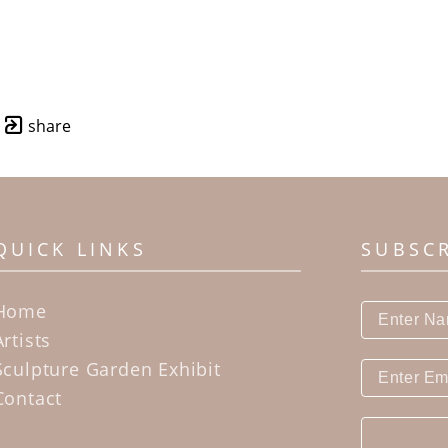
share
QUICK LINKS
SUBSC
Home
Artists
Sculpture Garden Exhibit
Contact