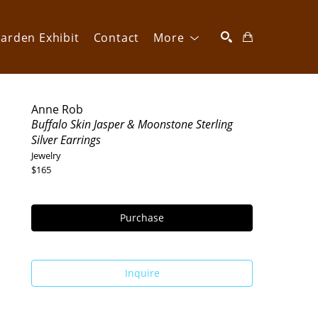
arden Exhibit
Contact
More
SEARCH
Anne Rob
Buffalo Skin Jasper & Moonstone Sterling 
Silver Earrings
Jewelry
$165
Purchase
Inquire