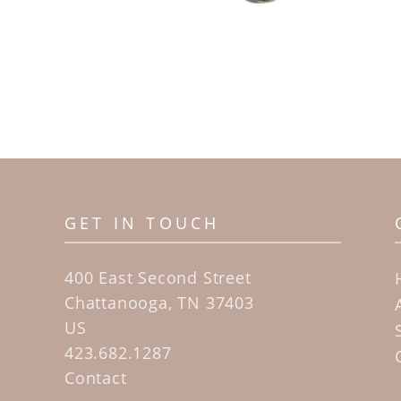
GET IN TOUCH
400 East Second Street
Chattanooga, TN 37403
US
423.682.1287
Contact