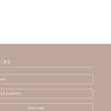
RIBE
Subscribe