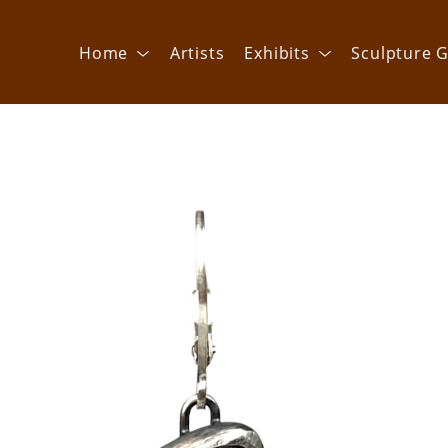
Home
Artists
Exhibits
Sculpture G