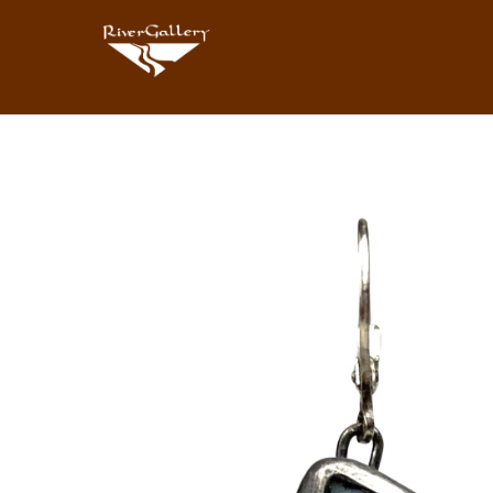
Search by keyword, artist name, artwork title or exhibition