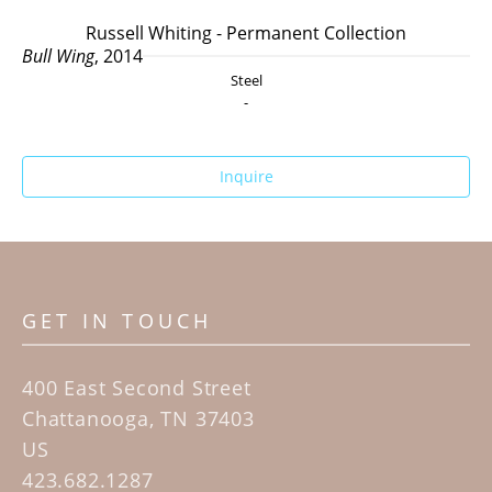
Russell Whiting - Permanent Collection
Bull Wing
, 2014
Steel
-
Inquire
GET IN TOUCH
400 East Second Street
Chattanooga, TN 37403
US
423.682.1287