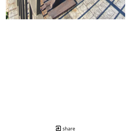
share