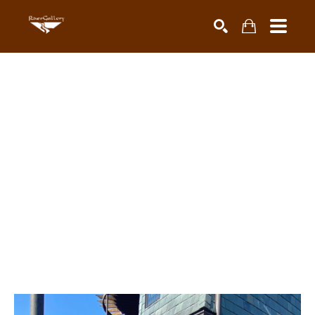
Search by keyword, artist name, artwork title or exhibiti
SEARCH