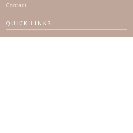
Contact
QUICK LINKS
Home
Artists
Sculpture Garden Exhibit
Contact
SUBSCRIBE