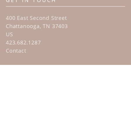
GET IN TOUCH
400 East Second Street
Chattanooga, TN 37403
US
423.682.1287
Contact
QUICK LINKS
Home
Artists
Sculpture Garden Exhibit
Contact
SUBSCRIBE