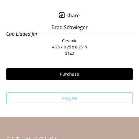
share
Brad Schwieger
Cap Lidded Jar
Ceramic
4.25 x 8.25 x 8.25 in
$120
Purchase
Inquire