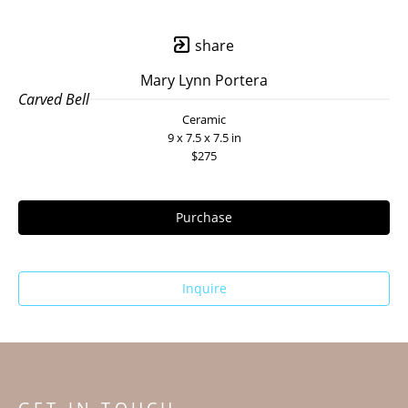
share
Mary Lynn Portera
Carved Bell
Ceramic
9 x 7.5 x 7.5 in
$275
Purchase
Inquire