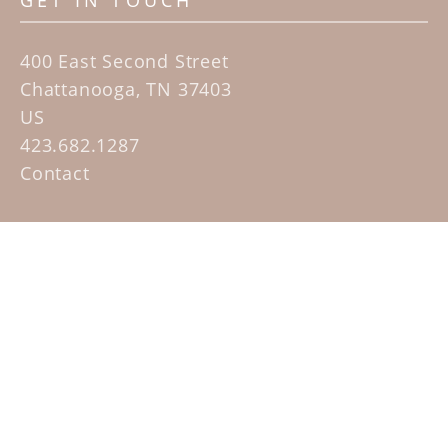
GET IN TOUCH
400 East Second Street
Chattanooga, TN 37403
US
423.682.1287
Contact
QUICK LINKS
Home
Artists
Sculpture Garden Exhibit
Contact
SUBSCRIBE