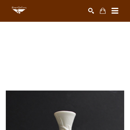
Search by keyword, artist name, artwork title or exhibiti
SEARCH