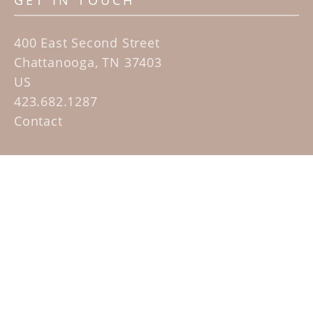
GET IN TOUCH
400 East Second Street
Chattanooga, TN 37403
US
423.682.1287
Contact
QUICK LINKS
Home
Artists
Sculpture Garden Exhibit
Contact
SUBSCRIBE