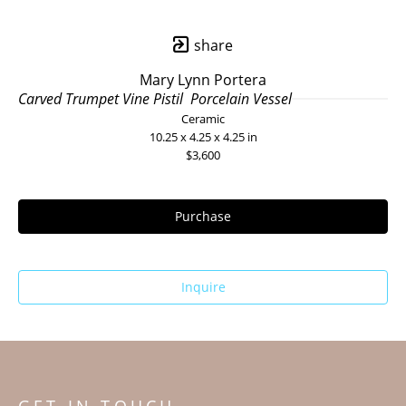
share
Mary Lynn Portera
Carved Trumpet Vine Pistil  Porcelain Vessel
Ceramic
10.25 x 4.25 x 4.25 in
$3,600
Purchase
Inquire