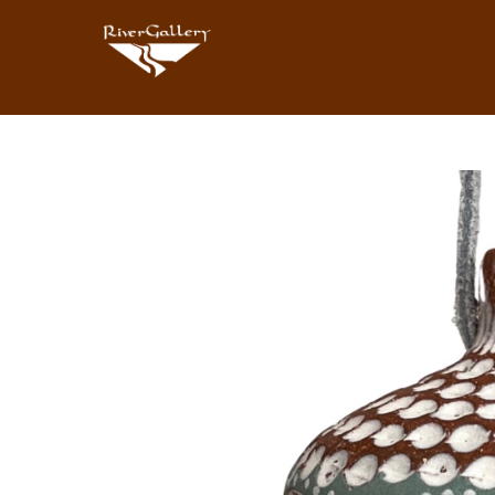
Search by keyword, artist name, artwork title or exhibition