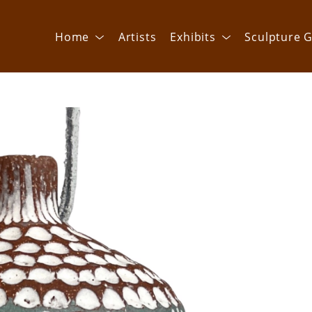
Home
Artists
Exhibits
Sculpture G