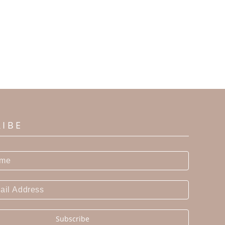
RIBE
Subscribe