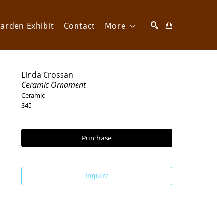
arden Exhibit
Contact
More
SEARCH
Linda Crossan
Ceramic Ornament
Ceramic
$45
Purchase
Inquire