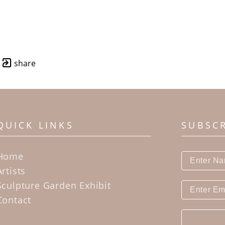
share
QUICK LINKS
SUBSC
Home
Artists
Sculpture Garden Exhibit
Contact