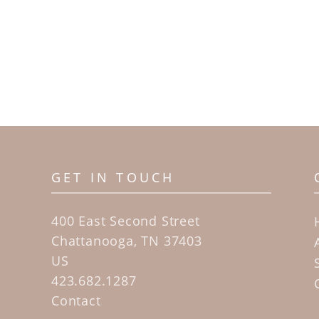
GET IN TOUCH
400 East Second Street
Chattanooga, TN 37403
US
423.682.1287
Contact