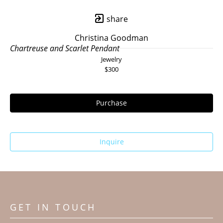
share
Christina Goodman
Chartreuse and Scarlet Pendant
Jewelry
$300
Purchase
Inquire
GET IN TOUCH