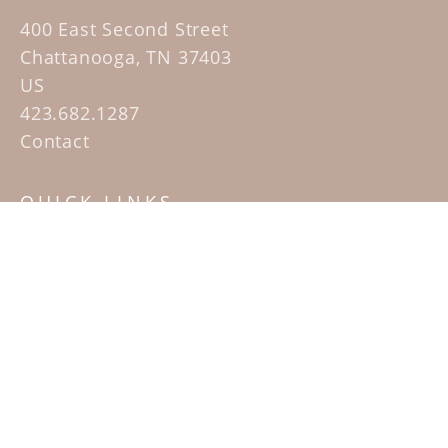
400 East Second Street
Chattanooga, TN 37403
US
423.682.1287
Contact
QUICK LINKS
Home
Artists
Sculpture Garden Exhibit
Contact
SUBSCRIBE