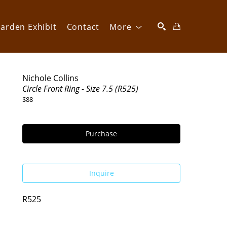
arden Exhibit
Contact
More
SEARCH
Nichole Collins
Circle Front Ring - Size 7.5 (R525)
$88
Purchase
Inquire
R525