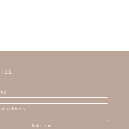
RIBE
Subscribe