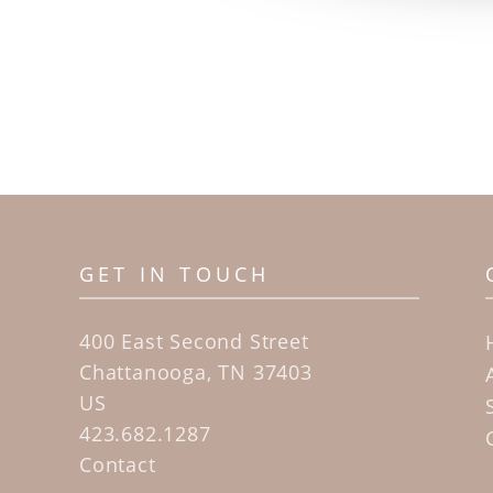
GET IN TOUCH
400 East Second Street
Chattanooga, TN 37403
US
423.682.1287
Contact