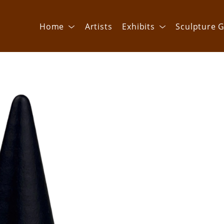
Home
Artists
Exhibits
Sculpture G