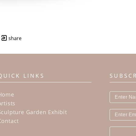
share
QUICK LINKS
SUBSC
Home
Artists
Sculpture Garden Exhibit
Contact