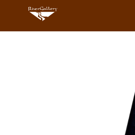
Search by keyword, artist name, artwork title or exhibition