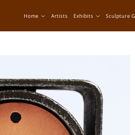
Home
Artists
Exhibits
Sculpture G