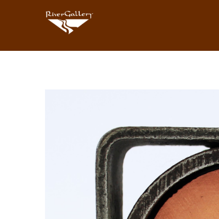
Search by keyword, artist name, artwork title or exhibition