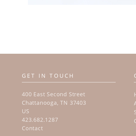
GET IN TOUCH
400 East Second Street
Chattanooga, TN 37403
US
423.682.1287
Contact