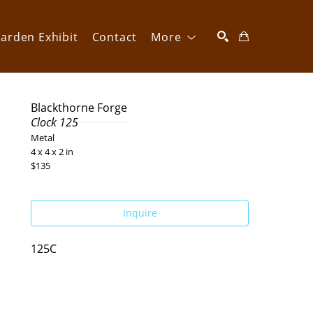
arden Exhibit
Contact
More
SEARCH
Blackthorne Forge
Clock 125
Metal
4 x 4 x 2 in
$135
Inquire
125C