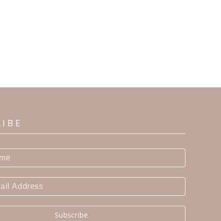
RIBE
Subscribe