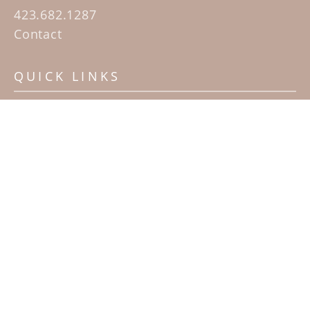
423.682.1287
Contact
QUICK LINKS
Home
Artists
Sculpture Garden Exhibit
Contact
SUBSCRIBE