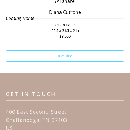
share
Diana Cutrone
Coming Home
Oil on Panel
22.5 x 31.5 x 2 in
$3,500
Inquire
GET IN TOUCH
400 East Second Street
Chattanooga, TN 37403
US